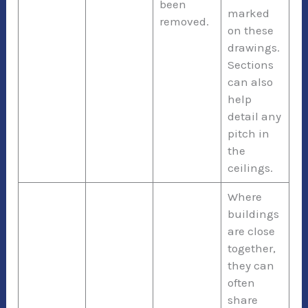
been
marked
removed.
on these
drawings.
Sections
can also
help
detail any
pitch in
the
ceilings.
Where
buildings
are close
together,
they can
often
share