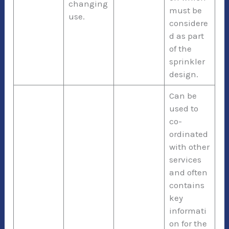
changing
must be
use.
considere
d as part
of the
sprinkler
design.
Can be
used to
co-
ordinated
with other
services
and often
contains
key
informati
on for the