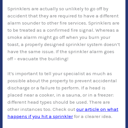
Sprinklers are actually so unlikely to go off by
accident that they are required to have a different
alarm sounder to other fire services. Sprinklers are
to be treated as a confirmed fire signal. Whereas a
smoke alarm might go off when you burn your
toast, a properly designed sprinkler system doesn’t
have the same issue. If the sprinkler alarm goes
off – evacuate the building!
It’s important to tell your specialist as much as
possible about the property to prevent accidental
discharge or a failure to perform. If a head is
placed near a cooker, in a sauna, or in a freezer:
different head types should be used. There are
other instances too. Check out
our article on what
happens if you hit a sprinkler
for a clearer idea.