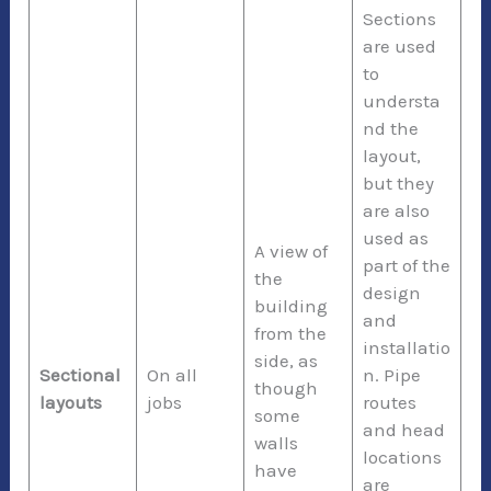
Sections
are used
to
understa
nd the
layout,
but they
are also
used as
A view of
part of the
the
design
building
and
from the
installatio
side, as
Sectional
On all
n. Pipe
though
layouts
jobs
routes
some
and head
walls
locations
have
are