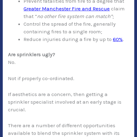
Prevent fatalities from fire to a degree that
Greater Manchester Fire and Rescue
claim
that “
no other fire system can match”
;
Control the spread of the fire, generally
containing fires to a single room;
Reduce injuries during a fire by up to
60%
.
Are sprinklers ugly?
No.
Not if properly co-ordinated.
If aesthetics are a concern, then getting a
sprinkler specialist involved at an early stage is
crucial.
There are a number of different opportunities
available to blend the sprinkler system with its