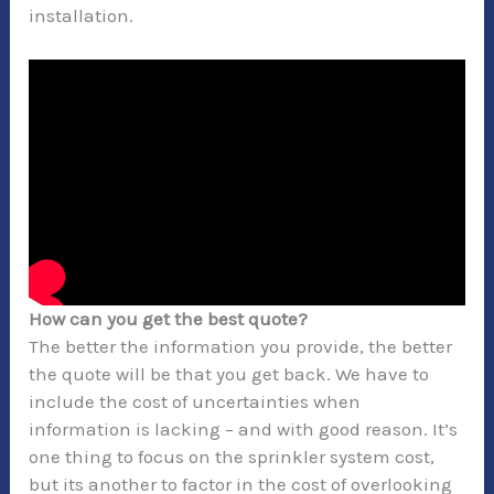
installation.
How can you get the best quote?
The better the information you provide, the better
the quote will be that you get back. We have to
include the cost of uncertainties when
information is lacking – and with good reason. It’s
one thing to focus on the sprinkler system cost,
but its another to factor in the cost of overlooking