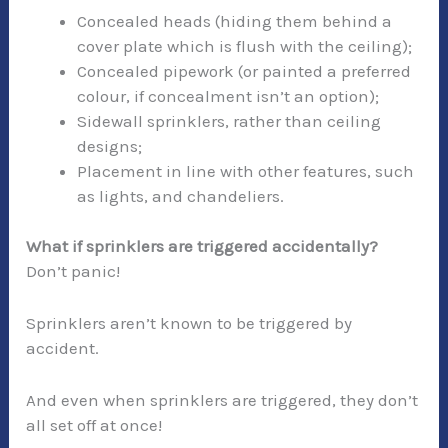
Concealed heads (hiding them behind a
cover plate which is flush with the ceiling);
Concealed pipework (or painted a preferred
colour, if concealment isn’t an option);
Sidewall sprinklers, rather than ceiling
designs;
Placement in line with other features, such
as lights, and chandeliers.
What if sprinklers are triggered accidentally?
Don’t panic!
Sprinklers aren’t known to be triggered by
accident.
And even when sprinklers are triggered, they don’t
all set off at once!