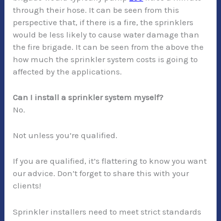
through their hose. It can be seen from this
perspective that, if there is a fire, the sprinklers
would be less likely to cause water damage than
the fire brigade. It can be seen from the above the
how much the sprinkler system costs is going to
affected by the applications.
Can I install a sprinkler system myself?
No.
Not unless you’re qualified.
If you are qualified, it’s flattering to know you want
our advice. Don’t forget to share this with your
clients!
Sprinkler installers need to meet strict standards