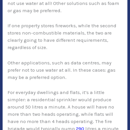
not use water at all! Other solutions such as foam
or gas may be preferred.
If one property stores fireworks, while the second
stores non-combustible materials, the two are
clearly going to have different requirements,
regardless of size.
Other applications, such as data centres, may
prefer not to use water at all. In these cases: gas
may be a preferred option.
For everyday dwellings and flats, it’s a little
simpler: a residential sprinkler would produce
around 50 litres a minute. A house will have no
more than two heads operating, while flats will
have no more than 4 heads operating. The fire
brigade would typically pump
290
litres a minute