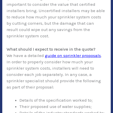
important to consider the value that certified
installers bring. Uncertified installers may be able
to reduce how much your sprinkler system costs
by cutting corners, but the damage that can
result could wipe out any savings from the
sprinkler system cost.
What should I expect to receive in the quote?
We have a detailed
guide on sprinkler proposals
.
In order to properly consider how much your
sprinkler system costs, installers will need to
consider each job separately. In any case, a
sprinkler specialist should provide the following
as part of their proposal:
Details of the specification worked to;
Their proposed use of water supplies;
Details of the industry standards worked to;