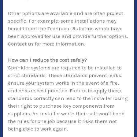
Other options are available and are often project
specific. For example: some installations may
benefit from the Technical Bulletins which have
been approved for use and provide further options.
Contact us for more information.
How can I reduce the cost safely?
Sprinkler systems are required to be installed to
strict standards. These standards prevent leaks,
ensure your system works in the event of a fire,
and ensure best practice. Failure to apply these
standards correctly can lead to the installer losing
their right to purchase key components from
suppliers. An installer worth their salt won’t bend
the rules for one job because it risks them not
being able to work again.