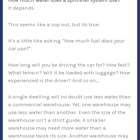
How much water does a sprinkler system use?
It depends.
This seems like a cop out, but its true.
It’s a little like asking
“how much fuel does your
car use?”
.
How long will you be driving the car for? How fast?
What terrain? Will it be loaded with luggage? How
experienced is the driver? And so on…
A single dwelling will no doubt use less water than
a commercial warehouse. Yet, one warehouse may
use less water than another. Even the size of the
warehouse isn’t a strict guide. A smaller
warehouse may need more water than a
warehouse twice its size. Another warehouse may