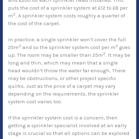
and £200 for each sprinkler head installed. This
puts the cost of a sprinkler system at £12 to £8 per
2
m
. A sprinkler system costs roughly a quarter of
the cost of the carpet.
In practice, a single sprinkler won’t cover the full
2
2
25m
and so the sprinkler system cost per m
goes
2
up. The room may be smaller than 25m
. It may be
long and thin, which may mean that a single
head wouldn’t throw the water far enough. There
may be obstructions, or other project specific
quirks. Just as the price of a carpet may vary
depending on the requirements, the sprinkler
system cost varies too.
If the sprinkler system cost is a concern, then
getting a sprinkler specialist involved at an early
stage is crucial so that all options can be explored