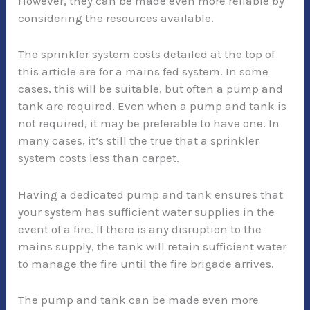
However, they can be made even more reliable by
considering the resources available.
The sprinkler system costs detailed at the top of
this article are for a mains fed system. In some
cases, this will be suitable, but often a pump and
tank are required. Even when a pump and tank is
not required, it may be preferable to have one. In
many cases, it’s still the true that a sprinkler
system costs less than carpet.
Having a dedicated pump and tank ensures that
your system has sufficient water supplies in the
event of a fire. If there is any disruption to the
mains supply, the tank will retain sufficient water
to manage the fire until the fire brigade arrives.
The pump and tank can be made even more