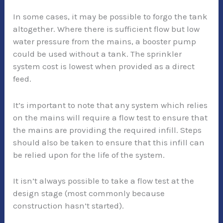
In some cases, it may be possible to forgo the tank
altogether. Where there is sufficient flow but low
water pressure from the mains, a booster pump
could be used without a tank. The sprinkler
system cost is lowest when provided as a direct
feed.
It’s important to note that any system which relies
on the mains will require a flow test to ensure that
the mains are providing the required infill. Steps
should also be taken to ensure that this infill can
be relied upon for the life of the system.
It isn’t always possible to take a flow test at the
design stage (most commonly because
construction hasn’t started).