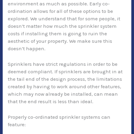
environment as much as possible. Early co-
ordination allows for all of these options to be
explored. We understand that for some people, it
doesn’t matter how much the sprinkler system
costs if installing them is going to ruin the
aesthetic of your property. We make sure this
doesn’t happen.
Sprinklers have strict regulations in order to be
deemed compliant. If sprinklers are brought in at
the tail end of the design process, the limitations
created by having to work around other features,
which may now already be installed, can mean
that the end result is less than ideal.
Properly co-ordinated sprinkler systems can
feature: