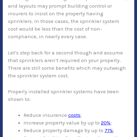
and layouts may prompt building control or
insurers to insist on the property having
sprinklers. In those cases, the sprinkler system
cost would be less than the cost of non-
compliance, in nearly every case.
Let’s step back for a second though and assume
that sprinklers aren’t required on your property.
There are still some benefits which may outweigh
the sprinkler system cost.
Properly installed sprinkler systems have been
shown to:
Reduce insurance
costs
;
Increase property value by up to
20%
;
Reduce property damage by up to
71%
;