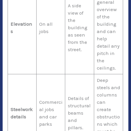
general
A side
overview
view of
of the
the
Elevation
On all
building
building
s
jobs
and can
as seen
help
from the
detail any
street.
pitch in
the
ceilings.
Deep
steels and
columns
Details of
Commerci
can
structural
Steelwork
al jobs
create
beams
details
and car
obstructio
and
parks
ns which
pillars.