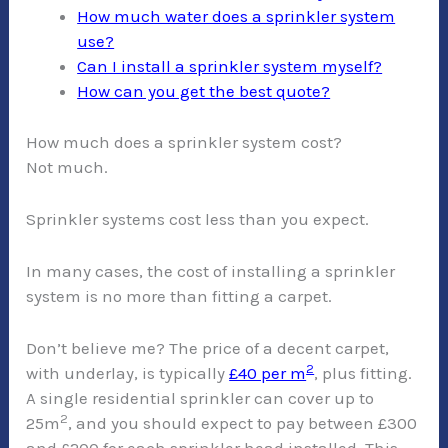
How much water does a sprinkler system
use?
Can I install a sprinkler system myself?
How can you get the best quote?
How much does a sprinkler system cost?
Not much.
Sprinkler systems cost less than you expect.
In many cases, the cost of installing a sprinkler
system is no more than fitting a carpet.
Don’t believe me? The price of a decent carpet,
2
with underlay, is typically
£40 per m
, plus fitting.
A single residential sprinkler can cover up to
2
25m
, and you should expect to pay between £300