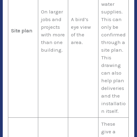
water
On larger
supplies.
jobs and
A bird’s
This can
projects
eye view
only be
Site plan
with more
of the
confirmed
than one
area.
through a
building.
site plan.
This
drawing
can also
help plan
deliveries
and the
installatio
n itself.
These
give a