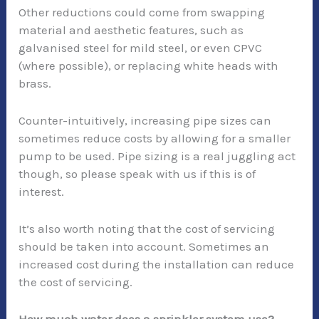
Other reductions could come from swapping
material and aesthetic features, such as
galvanised steel for mild steel, or even CPVC
(where possible), or replacing white heads with
brass.
Counter-intuitively, increasing pipe sizes can
sometimes reduce costs by allowing for a smaller
pump to be used. Pipe sizing is a real juggling act
though, so please speak with us if this is of
interest.
It’s also worth noting that the cost of servicing
should be taken into account. Sometimes an
increased cost during the installation can reduce
the cost of servicing.