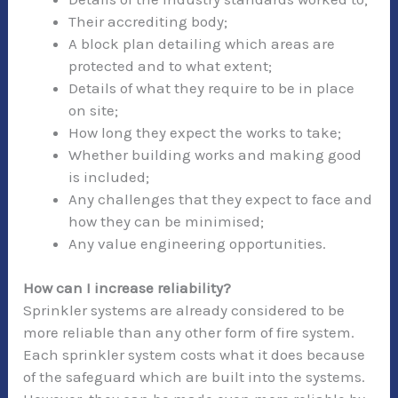
Their accrediting body;
A block plan detailing which areas are
protected and to what extent;
Details of what they require to be in place
on site;
How long they expect the works to take;
Whether building works and making good
is included;
Any challenges that they expect to face and
how they can be minimised;
Any value engineering opportunities.
How can I increase reliability?
Sprinkler systems are already considered to be
more reliable than any other form of fire system.
Each sprinkler system costs what it does because
of the safeguard which are built into the systems.