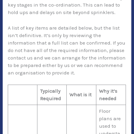
key stages in the co-ordination. This can lead to
hold ups and delays on site beyond sprinklers.
A list of key items are detailed below, but the list
isn’t definitive. It’s only by reviewing the
information that a full list can be confirmed. If you
do not have all of the required information, please
contact us and we can arrange for the information
to be prepared either by us or we can recommend
an organisation to provide it.
Typically
Why it’s
What is it
Required
needed
Floor
plans are
used to
understa