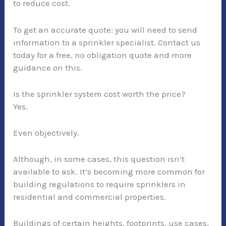
to reduce cost.
To get an accurate quote: you will need to send
information to a sprinkler specialist. Contact us
today for a free, no obligation quote and more
guidance on this.
Is the sprinkler system cost worth the price?
Yes.
Even objectively.
Although, in some cases, this question isn’t
available to ask. It’s becoming more common for
building regulations to require sprinklers in
residential and commercial properties.
Buildings of certain heights, footprints, use cases,