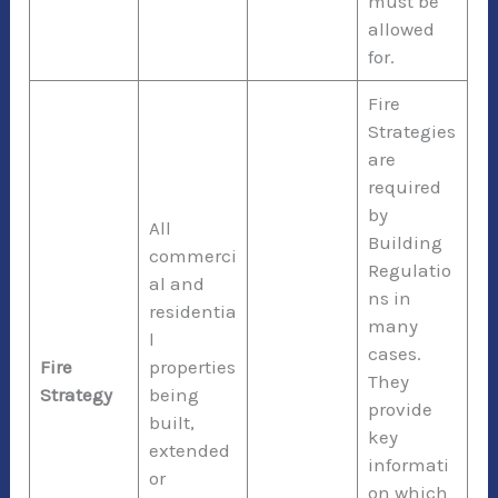
must be
allowed
for.
Fire
Strategies
are
required
by
All
Building
commerci
Regulatio
al and
ns in
residentia
many
l
cases.
Fire
properties
They
Strategy
being
provide
built,
key
extended
informati
or
on which