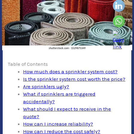
Table of Contents
How much does a sprinkler system cost?
Is the sprinkler system cost worth the price?
Are sprinklers ugly?
What if sprinklers are triggered
accidentally?
What should I expect to receive in the
quote?
How can I increase reliability?
How can I reduce the cost safely?