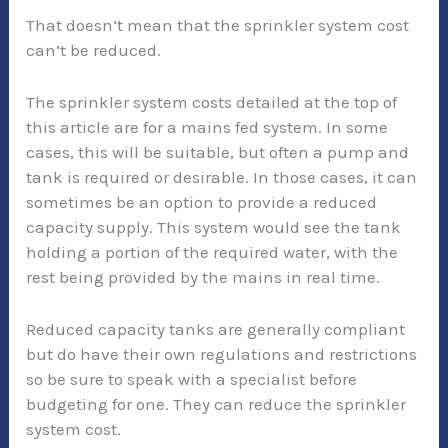
That doesn’t mean that the sprinkler system cost
can’t be reduced.
The sprinkler system costs detailed at the top of
this article are for a mains fed system. In some
cases, this will be suitable, but often a pump and
tank is required or desirable. In those cases, it can
sometimes be an option to provide a reduced
capacity supply. This system would see the tank
holding a portion of the required water, with the
rest being provided by the mains in real time.
Reduced capacity tanks are generally compliant
but do have their own regulations and restrictions
so be sure to speak with a specialist before
budgeting for one. They can reduce the sprinkler
system cost.