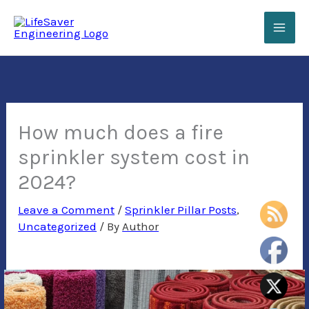
Skip
to
content
How much does a fire
sprinkler system cost in
2024?
Leave a Comment
/
Sprinkler Pillar Posts
,
Uncategorized
/ By
Author