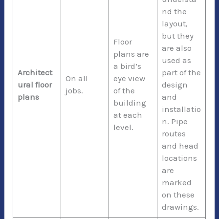
nd the
layout,
but they
Floor
are also
plans are
used as
a bird’s
Architect
part of the
On all
eye view
ural floor
design
jobs.
of the
plans
and
building
installatio
at each
n. Pipe
level.
routes
and head
locations
are
marked
on these
drawings.