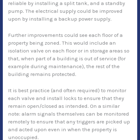
reliable by installing a split tank, and a standby
pump. The electrical supply could be improved
upon by installing a backup power supply.
Further improvements could see each floor of a
property being zoned. This would include an
isolation valve on each floor or in storage areas so
that, when part of a building is out of service (for
example during maintenance), the rest of the
building remains protected.
It is best practice (and often required) to monitor
each valve and install locks to ensure that they
remain open/closed as intended. On a similar
note: alarm signals themselves can be monitored
remotely to ensure that any triggers are picked up
and acted upon even in when the property is
unoccupied.