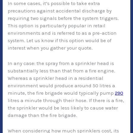
In some cases, it’s possible to take extra
precautions against accidental discharge by
requiring two signals before the system triggers.
This option is particularly popular in retail
environments and is referred to as a pre-action
system. Let us know if this option would be of
interest when you gather your quote.
In any case: the spray from a sprinkler head is
substantially less than that from a fire engine.
Whereas a sprinkler head in a residential
environment would produce around 50 litres a
minute, the fire brigade would typically pump
290
litres a minute through their hose. If there is a fire,
the sprinkler would be less likely to cause water
damage than the fire brigade.
When considering how much sprinklers cost, its