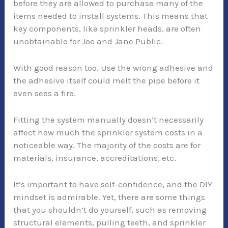
before they are allowed to purchase many of the
items needed to install systems. This means that
key components, like sprinkler heads, are often
unobtainable for Joe and Jane Public.
With good reason too. Use the wrong adhesive and
the adhesive itself could melt the pipe before it
even sees a fire.
Fitting the system manually doesn’t necessarily
affect how much the sprinkler system costs in a
noticeable way. The majority of the costs are for
materials, insurance, accreditations, etc.
It’s important to have self-confidence, and the DIY
mindset is admirable. Yet, there are some things
that you shouldn’t do yourself, such as removing
structural elements, pulling teeth, and sprinkler