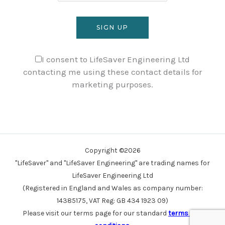
I consent to LifeSaver Engineering Ltd
contacting me using these contact details for
marketing purposes.
Copyright ©2026
"LifeSaver" and "LifeSaver Engineering" are trading names for
LifeSaver Engineering Ltd
(Registered in England and Wales as company number:
14385175, VAT Reg: GB 434 1923 09)
Please visit our terms page for our standard
terms and