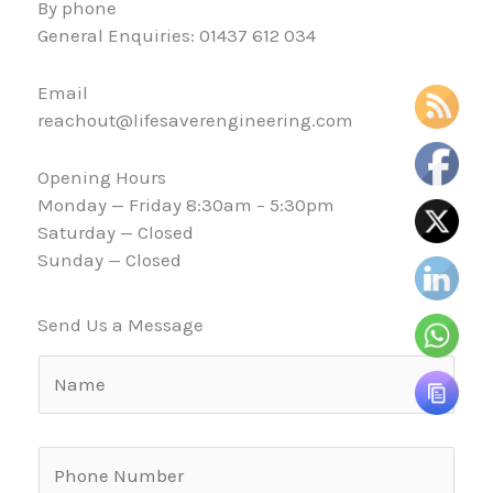
By phone
General Enquiries: 01437 612 034
Email
reachout@lifesaverengineering.com
Opening Hours
Monday — Friday 8:30am – 5:30pm
Saturday — Closed
Sunday — Closed
Send Us a Message
N
a
m
e
P
o
h