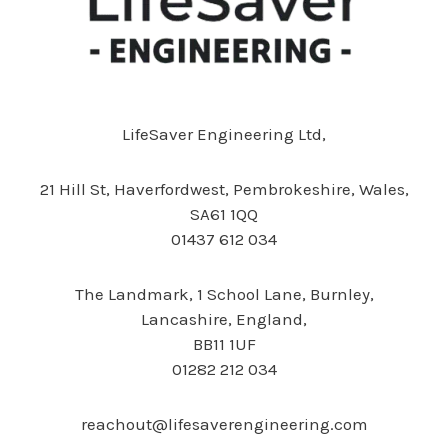
LifeSaver Engineering Ltd,
21 Hill St,
Haverfordwest, Pembrokeshire, Wales,
SA61 1QQ
01437 612 034
The Landmark,
1 School Lane, Burnley,
Lancashire, England,
BB11 1UF
01282 212 034
reachout@lifesaverengineering.com