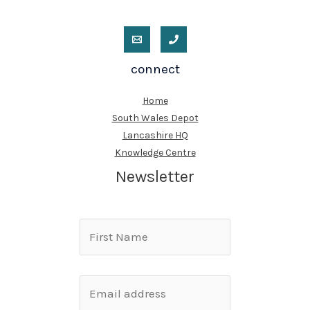
connect
Home
South Wales Depot
Lancashire HQ
Knowledge Centre
Newsletter