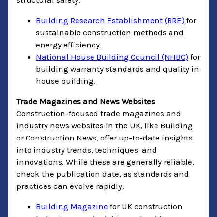
structural safety.
Building Research Establishment (BRE)
for
sustainable construction methods and
energy efficiency.
National House Building Council (NHBC)
for
building warranty standards and quality in
house building.
Trade Magazines and News Websites
Construction-focused trade magazines and
industry news websites in the UK, like Building
or Construction News, offer up-to-date insights
into industry trends, techniques, and
innovations. While these are generally reliable,
check the publication date, as standards and
practices can evolve rapidly.
Building Magazine
for UK construction