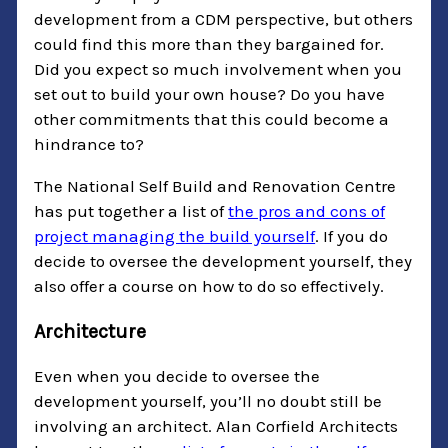
development from a CDM perspective, but others
could find this more than they bargained for.
Did you expect so much involvement when you
set out to build your own house? Do you have
other commitments that this could become a
hindrance to?
The National Self Build and Renovation Centre
has put together a list of
the pros and cons of
project managing the build yourself
. If you do
decide to oversee the development yourself, they
also offer a course on how to do so effectively.
Architecture
Even when you decide to oversee the
development yourself, you’ll no doubt still be
involving an architect. Alan Corfield Architects