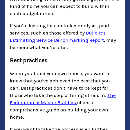
kind of home you can expect to build within
each budget range.
If you’re looking for a detailed analysis, paid
services, such as those offered by
Build It’s
Estimating Service Benchmarking Report
, may
be more what you’re after.
Best practices
When you build your own house, you want to
know that you’ve achieved the best that you
can. Best practices don’t have to be kept for
those who take the step of hiring others in.
The
Federation of Master Builders
offers a
comprehensive guide on building your own
home.
If you want to take the process even further,