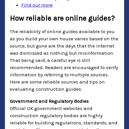
Find out more
How reliable are online guides?
The reliability of online guides available to you
as you build your own house varies based on the
source, but gone are the days that the internet
was dismissed as nothing but misinformation.
That being said, a careful eye is still
recommended. Readers are encouraged to verify
information by referring to multiple sources.
Here are some reliable sources and tips on
evaluating construction guides:
Government and Regulatory Bodies
Official UK government websites and
construction regulatory bodies are highly
reliable for building regulations, standards, and