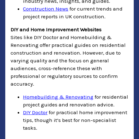
industry news, insights, and guides.
Construction News
for current trends and
project reports in UK construction.
DIY and Home Improvement Websites
Sites like DIY Doctor and Homebuilding &
Renovating offer practical guides on residential
construction and renovation. However, due to
varying quality and the focus on general
audiences, cross-reference these with
professional or regulatory sources to confirm
accuracy.
Homebuilding & Renovating
for residential
project guides and renovation advice.
DIY Doctor
for practical home improvement
tips, though it’s best for non-specialist
tasks.