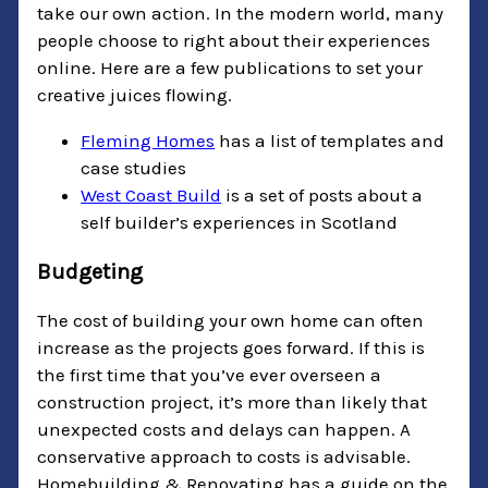
take our own action. In the modern world, many
people choose to right about their experiences
online. Here are a few publications to set your
creative juices flowing.
Fleming Homes
has a list
of templates and
case studies
West Coast Build
is a set of posts about a
self builder’s experiences in Scotland
Budgeting
The cost of building your own home can often
increase as the projects goes forward. If this is
the first time that you’ve ever overseen a
construction project, it’s more than likely that
unexpected costs and delays can happen. A
conservative approach to costs is advisable.
Homebuilding & Renovating has a guide on the