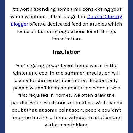
It’s worth spending some time considering your
window options at this stage too.
Double Glazing
Blogger
offers a dedicated feed on articles which
focus on building regulations for all things
fenestration.
Insulation
You’re going to want your home warm in the
winter and cool in the summer. Insulation will
play a fundamental role in that. Incidentally,
people weren’t keen on insulation when it was
first required in homes. We often draw the
parallel when we discuss sprinklers. We have no
doubt that, at some point soon, people couldn’t
imagine having a home without insulation and
without sprinklers.