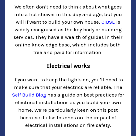
We often don’t need to think about what goes
into a hot shower in this day and age, but you
will if want to build your own house.
CIBSE
is
widely recognised as the key body or building
services. They have a wealth of guides in their
online knowledge base, which includes both
free and paid for information.
Electrical works
If you want to keep the lights on, you’ll need to
make sure that your electrics are reliable. The
Self Build Blog
has a guide on best practices for
electrical installations as you build your own
home. We’re particularly keen on this post
because it also touches on the impact of
electrical installations on fire safety.