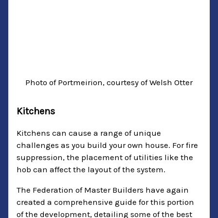
Photo of Portmeirion, courtesy of Welsh Otter
Kitchens
Kitchens can cause a range of unique
challenges as you build your own house. For fire
suppression, the placement of utilities like the
hob can affect the layout of the system.
The Federation of Master Builders have again
created a comprehensive guide for this portion
of the development, detailing some of the best