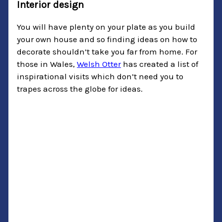
Interior design
You will have plenty on your plate as you build
your own house and so finding ideas on how to
decorate shouldn’t take you far from home. For
those in Wales,
Welsh Otter
has created a list of
inspirational visits which don’t need you to
trapes across the globe for ideas.