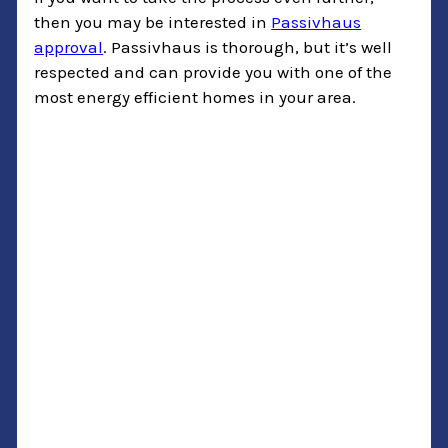
then you may be interested in
Passivhaus
approval
. Passivhaus is thorough, but it’s well
respected and can provide you with one of the
most energy efficient homes in your area.