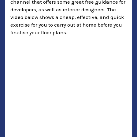
channel that offers some great free guidance for
developers, as well as interior designers. The
video below shows a cheap, effective, and quick
exercise for you to carry out at home before you
finalise your floor plans.