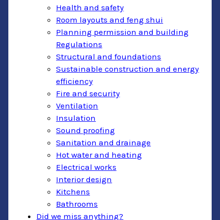
Health and safety
Room layouts and feng shui
Planning permission and building
Regulations
Structural and foundations
Sustainable construction and energy
efficiency
Fire and security
Ventilation
Insulation
Sound proofing
Sanitation and drainage
Hot water and heating
Electrical works
Interior design
Kitchens
Bathrooms
Did we miss anything?