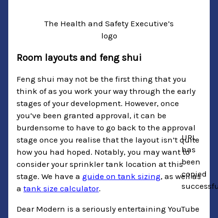
The Health and Safety Executive’s
logo
Room layouts and feng shui
Feng shui may not be the first thing that you
think of as you work your way through the early
stages of your development. However, once
you’ve been granted approval, it can be
burdensome to have to go back to the approval
URL
stage once you realise that the layout isn’t quite
has
how you had hoped. Notably, you may want to
been
consider your sprinkler tank location at this
copied
stage. We have a
guide on tank sizing
, as well as
successfu
a
tank size calculator
.
Dear Modern is a seriously entertaining YouTube