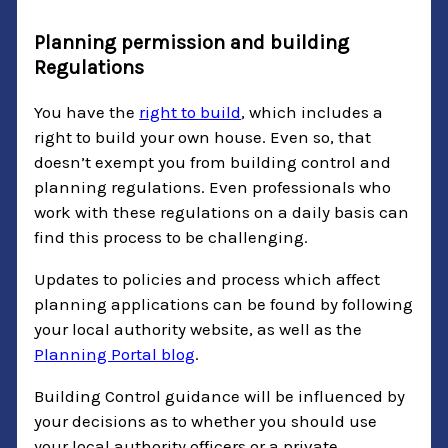
Planning permission and building
Regulations
You have the
right to build
, which includes a
right to build your own house. Even so, that
doesn’t exempt you from building control and
planning regulations. Even professionals who
work with these regulations on a daily basis can
find this process to be challenging.
Updates to policies and process which affect
planning applications can be found by following
your local authority website, as well as the
Planning Portal blog
.
Building Control guidance will be influenced by
your decisions as to whether you should use
your local authority officers or a private