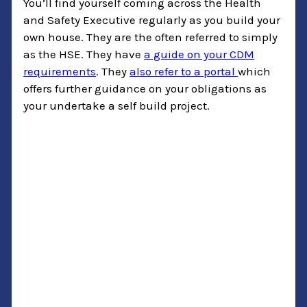
You’ll find yourself coming across the Health
and Safety Executive regularly as you build your
own house. They are the often referred to simply
as the HSE. They have
a guide on your CDM
requirements
. They
also refer to a portal
which
offers further guidance on your obligations as
your undertake a self build project.