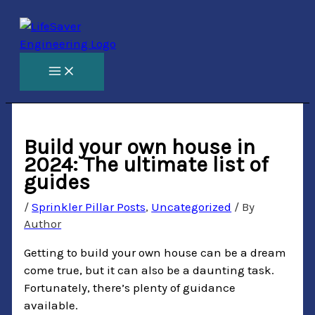
Skip
to
content
Build your own house in
2024: The ultimate list of
guides
/
Sprinkler Pillar Posts
,
Uncategorized
/ By
Author
Getting to build your own house can be a dream
come true, but it can also be a daunting task.
Fortunately, there’s plenty of guidance
available.