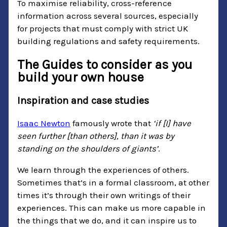
To maximise reliability, cross-reference
information across several sources, especially
for projects that must comply with strict UK
building regulations and safety requirements.
The Guides to consider as you
build your own house
Inspiration and case studies
Isaac Newton
famously wrote that
‘if [I] have
seen further [than others], than it was by
standing on the shoulders of giants’
.
We learn through the experiences of others.
Sometimes that’s in a formal classroom, at other
times it’s through their own writings of their
experiences. This can make us more capable in
the things that we do, and it can inspire us to