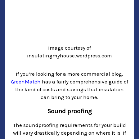
Image courtesy of
insulatingmyhouse.wordpress.com
If you’re looking for a more commercial blog,
GreenMatch
has a fairly comprehensive guide of
the kind of costs and savings that insulation
can bring to your home.
Sound proofing
The soundproofing requirements for your build
will vary drastically depending on where it is. If