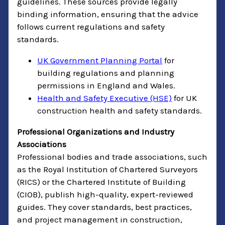
guidelines. These sources provide legally
binding information, ensuring that the advice
follows current regulations and safety
standards.
UK Government Planning Portal
for
building regulations and planning
permissions in England and Wales.
Health and Safety Executive (HSE)
for UK
construction health and safety standards.
Professional Organizations and Industry
Associations
Professional bodies and trade associations, such
as the Royal Institution of Chartered Surveyors
(RICS) or the Chartered Institute of Building
(CIOB), publish high-quality, expert-reviewed
guides. They cover standards, best practices,
and project management in construction,