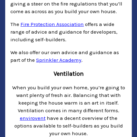
giving a steer on the fire regulations that you’ll
come as across as you build your own house.
The
Fire Protection Association
offers a wide
range of advice and guidance for developers,
including self-builders.
We also offer our own advice and guidance as
part of the
Sprinkler Academy
.
Ventilation
When you build your own home, you’re going to
want plenty of fresh air. Balancing that with
keeping the house warm is an art in itself.
Ventilation comes in many different forms.
envirovent
have a decent overview of the
options available to self-builders as you build
your own house.