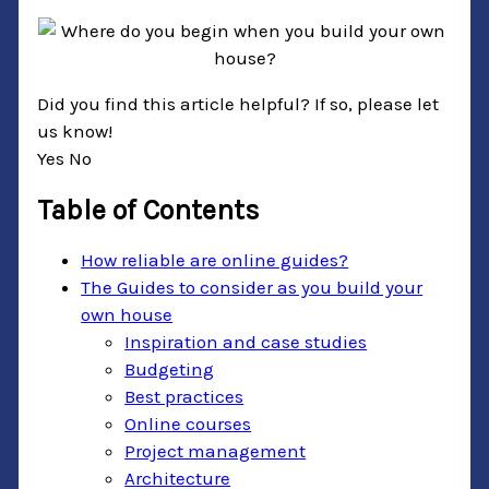
Did you find this article helpful? If so, please let
us know!
Yes
No
Table of Contents
How reliable are online guides?
The Guides to consider as you build your
own house
Inspiration and case studies
Budgeting
Best practices
Online courses
Project management
Architecture