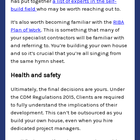
has put together
a list of experts in the self-
build field
who may be worth reaching out to.
It’s also worth becoming familiar with the
RIBA
Plan of Work
. This is something that many of
your specialist contractors will be familiar with
and referring to. You’re building your own house
and so it’s crucial that you’re all singing from
the same hymn sheet.
Health and safety
Ultimately, the final decisions are yours. Under
the CDM Regulations 2015, Clients are required
to fully understand the implications of their
development. This can’t be outsourced as you
build your own house, even when you hire
dedicated project managers.