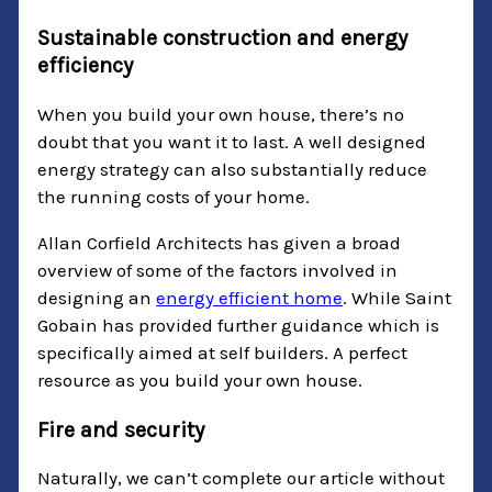
Sustainable construction and energy
efficiency
When you build your own house, there’s no
doubt that you want it to last. A well designed
energy strategy can also substantially reduce
the running costs of your home.
Allan Corfield Architects has given a broad
overview of some of the factors involved in
designing an
energy efficient home
. While Saint
Gobain has provided further guidance which is
specifically aimed at self builders. A perfect
resource as you build your own house.
Fire and security
Naturally, we can’t complete our article without