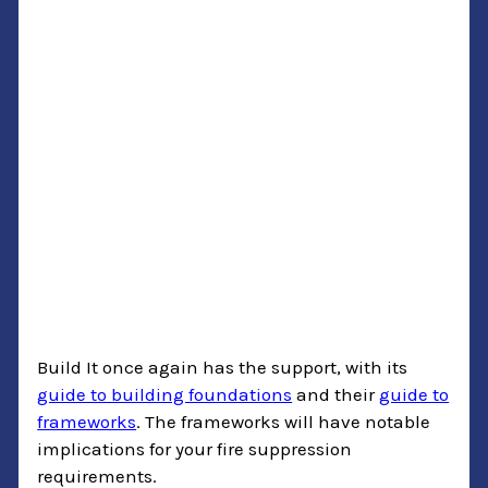
Build It once again has the support, with its
guide to building foundations
and their
guide to
frameworks
. The frameworks will have notable
implications for your fire suppression
requirements.