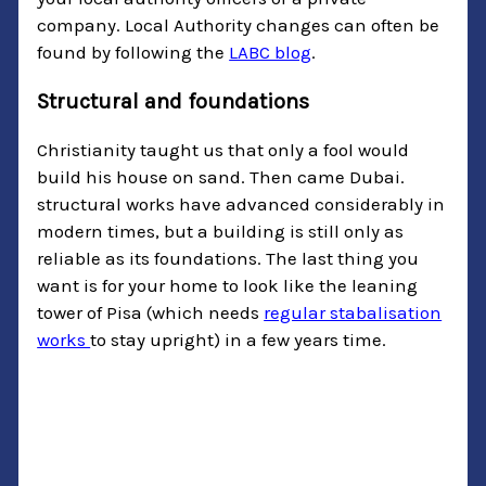
company. Local Authority changes can often be
found by following the
LABC blog
.
Structural and foundations
Christianity taught us that only a fool would
build his house on sand. Then came Dubai.
structural works have advanced considerably in
modern times, but a building is still only as
reliable as its foundations. The last thing you
want is for your home to look like the leaning
tower of Pisa (which needs
regular stabalisation
works
to stay upright) in a few years time.