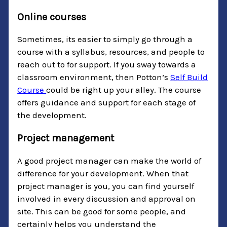
Online courses
Sometimes, its easier to simply go through a
course with a syllabus, resources, and people to
reach out to for support. If you sway towards a
classroom environment, then Potton’s
Self Build
Course
could be right up your alley. The course
offers guidance and support for each stage of
the development.
Project management
A good project manager can make the world of
difference for your development. When that
project manager is you, you can find yourself
involved in every discussion and approval on
site. This can be good for some people, and
certainly helps you understand the