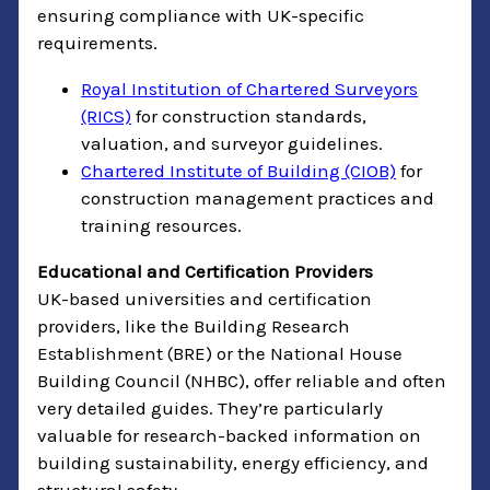
ensuring compliance with UK-specific
requirements.
Royal Institution of Chartered Surveyors
(RICS)
for construction standards,
valuation, and surveyor guidelines.
Chartered Institute of Building (CIOB)
for
construction management practices and
training resources.
Educational and Certification Providers
UK-based universities and certification
providers, like the Building Research
Establishment (BRE) or the National House
Building Council (NHBC), offer reliable and often
very detailed guides. They’re particularly
valuable for research-backed information on
building sustainability, energy efficiency, and