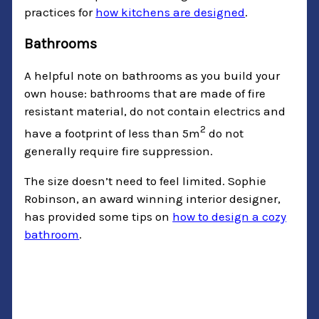
practices for
how kitchens are designed
.
Bathrooms
A helpful note on bathrooms as you build your
own house: bathrooms that are made of fire
resistant material, do not contain electrics and
2
have a footprint of less than 5m
do not
generally require fire suppression.
The size doesn’t need to feel limited. Sophie
Robinson, an award winning interior designer,
has provided some tips on
how to design a cozy
bathroom
.