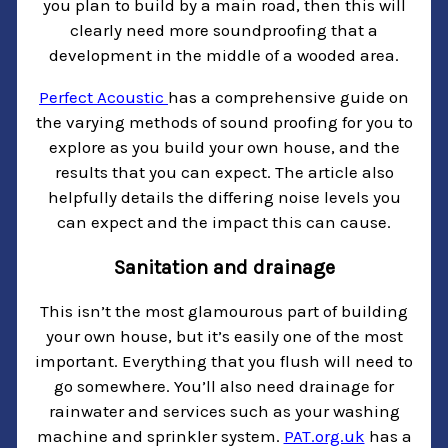
you plan to build by a main road, then this will
clearly need more soundproofing that a
development in the middle of a wooded area.
Perfect Acoustic
has a comprehensive guide on
the varying methods of sound proofing for you to
explore as you build your own house, and the
results that you can expect. The article also
helpfully details the differing noise levels you
can expect and the impact this can cause.
Sanitation and drainage
This isn’t the most glamourous part of building
your own house, but it’s easily one of the most
important. Everything that you flush will need to
go somewhere. You’ll also need drainage for
rainwater and services such as your washing
machine and sprinkler system.
PAT.org.uk
has a