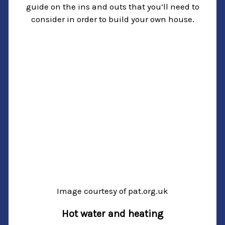
guide on the ins and outs that you’ll need to
consider in order to build your own house.
Image courtesy of pat.org.uk
Hot water and heating