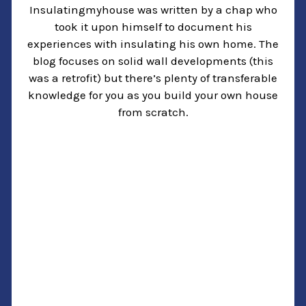
Insulatingmyhouse was written by a chap who
took it upon himself to document his
experiences with insulating his own home. The
blog focuses on solid wall developments (this
was a retrofit) but there’s plenty of transferable
knowledge for you as you build your own house
from scratch.