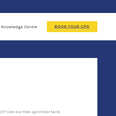
Knowledge Centre
BOOK YOUR CPD
ct? Use our free sprinkler tank