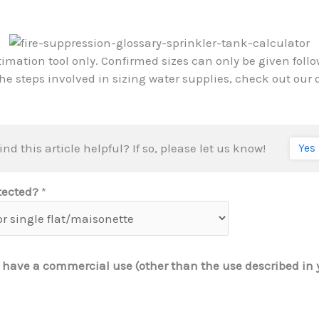
timation tool only. Confirmed sizes can only be given foll
the steps involved in sizing water supplies, check out our
ind this article helpful? If so, please let us know!
Yes
otected?
*
 have a commercial use (other than the use described in 