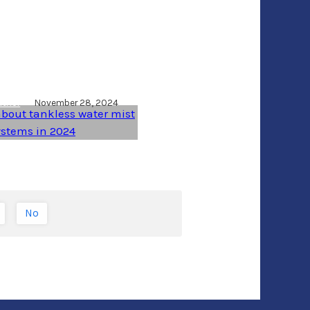
 truth about
ess water mist
ems in 2024
uthor
November 28, 2024
No