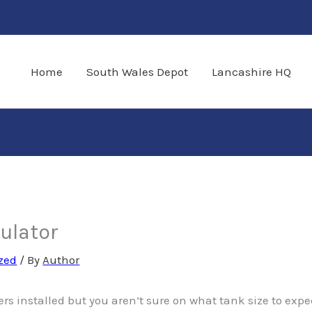
Home
South Wales Depot
Lancashire HQ
culator
zed
/ By
Author
ers installed but you aren’t sure on what tank size to expe