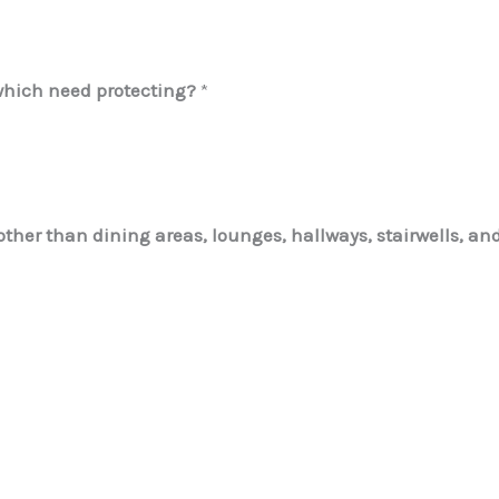
which need protecting?
*
her than dining areas, lounges, hallways, stairwells, and