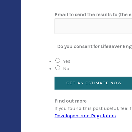
t
Email to send the results to (the
h
e
r
e
Do you consent for LifeSaver Eng
t
o
Yes
t
No
h
a
n
GET AN ESTIMATE NOW
Find out more
If you found this post useful, feel
Developers and Regulators
.