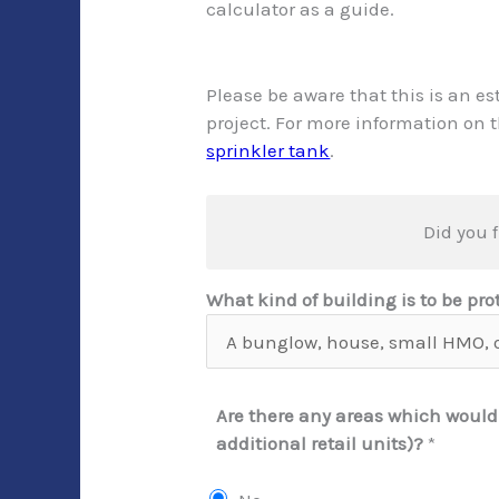
calculator as a guide.
Please be aware that this is an es
project. For more information on 
sprinkler tank
.
Did you f
What kind of building is to be pr
Are there any areas which would
additional retail units)?
*