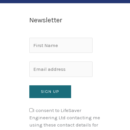
Newsletter
I consent to LifeSaver
Engineering Ltd contacting me
using these contact details for