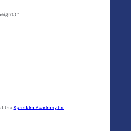
height.)
*
 at the
Sprinkler Academy for