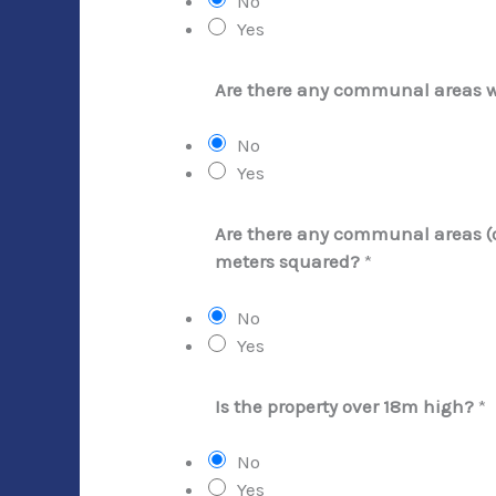
No
Yes
Are there any communal areas 
No
Yes
Are there any communal areas (ot
meters squared?
*
No
Yes
Is the property over 18m high?
*
No
Yes