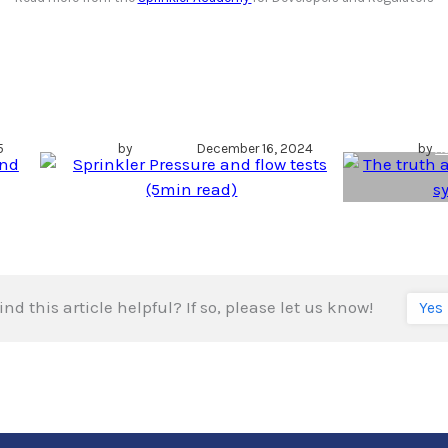
Sprinkler Pressure
The
and flow tests
tankl
s
(5min read)
syst
5
by
Author
December 16, 2024
by
A
ind this article helpful? If so, please let us know!
Yes