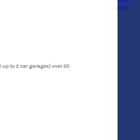
 up to 2 car garages) over 20