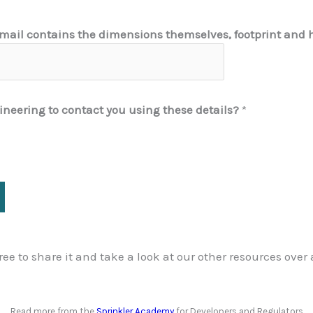
 email contains the dimensions themselves, footprint and 
ineering to contact you using these details?
*
 free to share it and take a look at our other resources over
Read more from the
Sprinkler Academy
for Developers and Regulators