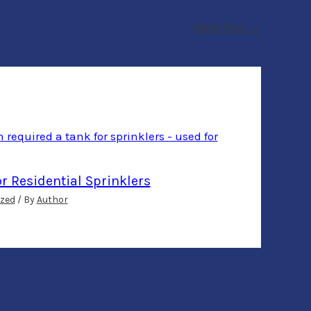
Next Post
→
or Residential Sprinklers
zed
/ By
Author