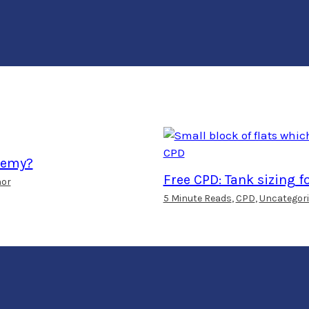
ademy?
Free CPD: Tank sizing f
hor
5 Minute Reads
,
CPD
,
Uncategori