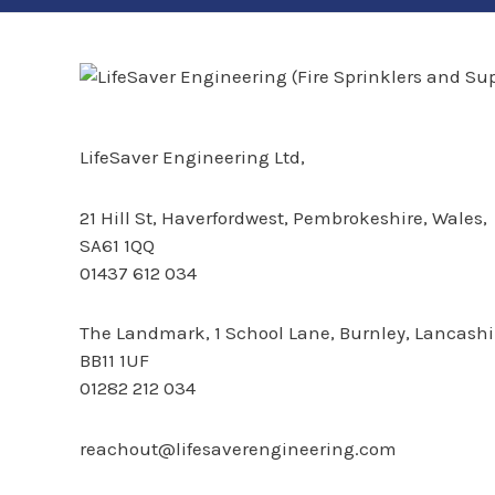
LifeSaver Engineering Ltd,
21 Hill St,
Haverfordwest, Pembrokeshire, Wales,
SA61 1QQ
01437 612 034
The Landmark,
1 School Lane, Burnley, Lancashi
BB11 1UF
01282 212 034
reachout@lifesaverengineering.com