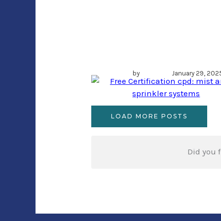
Free Certification
cpd: mist and
sprinkler system
by
Author
January 29, 202
LOAD MORE POSTS
Did you f