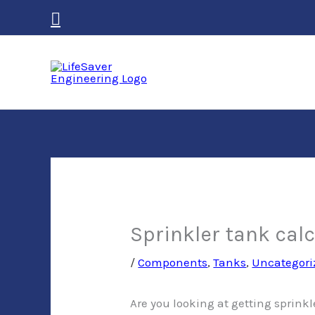
Skip
Search
to
content
Sprinkler tank cal
/
Components
,
Tanks
,
Uncategori
Are you looking at getting sprinkl