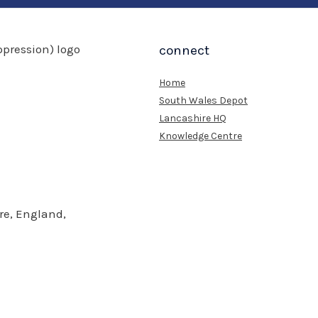
connect
Home
South Wales Depot
Lancashire HQ
Knowledge Centre
re, England,