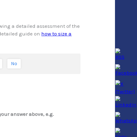
owing a detailed assessment of the
 detailed guide on
how to size a
No
your answer above, e.g.