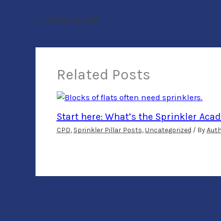
←
Previous Post
Related Posts
Start here: What’s the Sprinkler Ac
CPD
,
Sprinkler Pillar Posts
,
Uncategorized
/ By
Aut