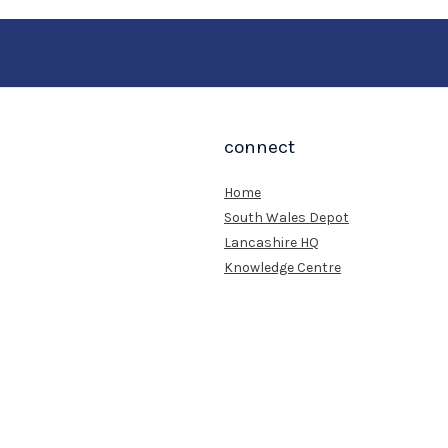
connect
Home
South Wales Depot
Lancashire HQ
Knowledge Centre