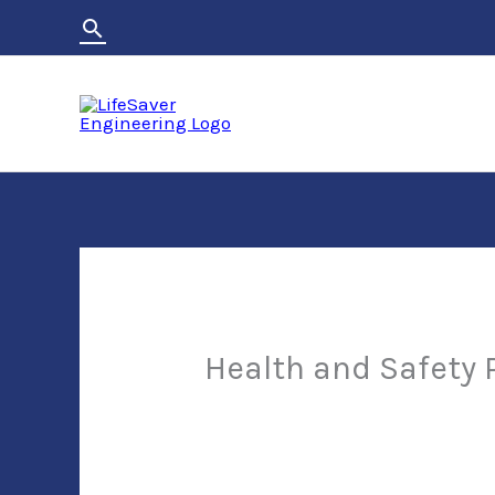
Skip
Search
to
content
Health and Safety 