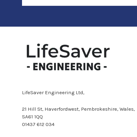
LifeSaver Engineering Ltd,
21 Hill St,
Haverfordwest, Pembrokeshire, Wales,
SA61 1QQ
01437 612 034