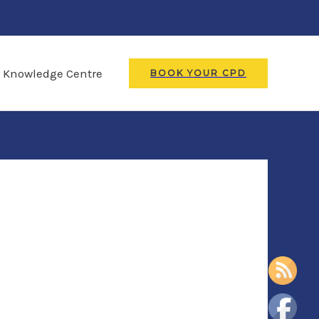
Knowledge Centre
BOOK YOUR CPD