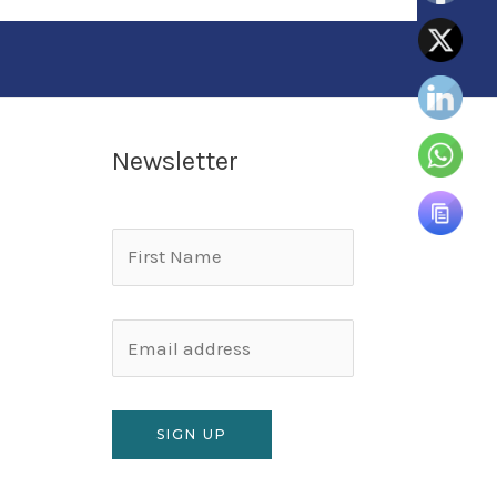
Newsletter