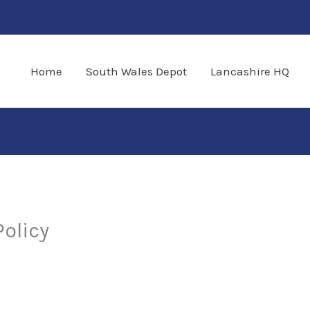
Home
South Wales Depot
Lancashire HQ
Policy